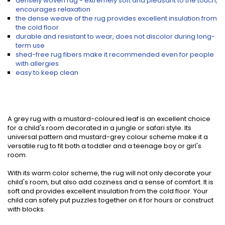
densely woven rug - extremely soft and pleasant to the touch,
encourages relaxation
the dense weave of the rug provides excellent insulation from
the cold floor
durable and resistant to wear, does not discolor during long-
term use
shed-free rug fibers make it recommended even for people
with allergies
easy to keep clean
A grey rug with a mustard-coloured leaf is an excellent choice
for a child's room decorated in a jungle or safari style. Its
universal pattern and mustard-grey colour scheme make it a
versatile rug to fit both a toddler and a teenage boy or girl's
room.
With its warm color scheme, the rug will not only decorate your
child's room, but also add coziness and a sense of comfort. It is
soft and provides excellent insulation from the cold floor. Your
child can safely put puzzles together on it for hours or construct
with blocks.