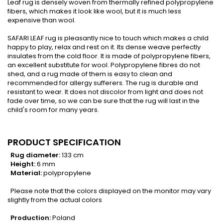
Leaf rug is densely woven from thermally refined polypropylene
fibers, which makes it look like wool, but it is much less
expensive than wool.
SAFARI LEAF rug is pleasantly nice to touch which makes a child
happy to play, relax and rest on it. Its dense weave perfectly
insulates from the cold floor. It is made of polypropylene fibers,
an excellent substitute for wool. Polypropylene fibres do not
shed, and a rug made of them is easy to clean and
recommended for allergy sufferers. The rug is durable and
resistant to wear. It does not discolor from light and does not
fade over time, so we can be sure that the rug will last in the
child's room for many years.
PRODUCT SPECIFICATION
Rug diameter:
133 cm
Height:
6 mm
Material:
polypropylene
Please note that the colors displayed on the monitor may vary
slightly from the actual colors
Production:
Poland