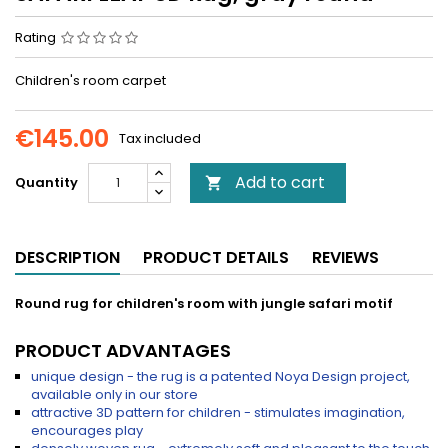
Rating
Children's room carpet
€145.00
Tax included
Add to cart
Quantity

DESCRIPTION
PRODUCT DETAILS
REVIEWS
Round rug for children's room with jungle safari motif
PRODUCT ADVANTAGES
unique design - the rug is a patented Noya Design project,
available only in our store
attractive 3D pattern for children - stimulates imagination,
encourages play