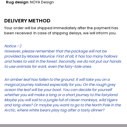
Rug design:
NOYA Design
DELIVERY METHOD
Your order will be shipped immediately after the payment has
been received. In case of shipping delays, we will inform you.
Notice :-)
However, please remember that the package will not be
provided by Moose Maurice. First of all, it has too many hollows
and holes to visit in the forest. Secondly, we do not put our hands
to use animals for work, even the fairy-tale ones.
An amber leaf has fallen to the ground. It will take you on a
magical journey tailored especially for you. On the rough grey
ocean the leaf will be your boat. You can decide for yourself
whether you will make a long or a short journey to the fairyland.
Maybe you will sail to a jungle full of clever monkeys, wild tigers
and long vines? Or maybe you want to go to the North Pole in the
Arctic, where white bears play tag after a tasty dinner?