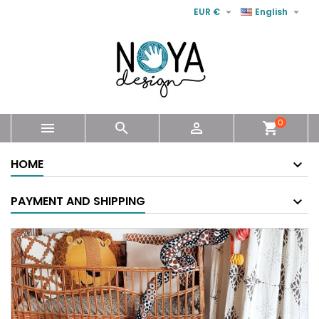


EUR €
English
0



shopping_cart
HOME
PAYMENT AND SHIPPING