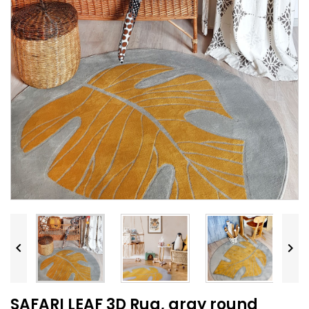


SAFARI LEAF 3D Rug, gray round