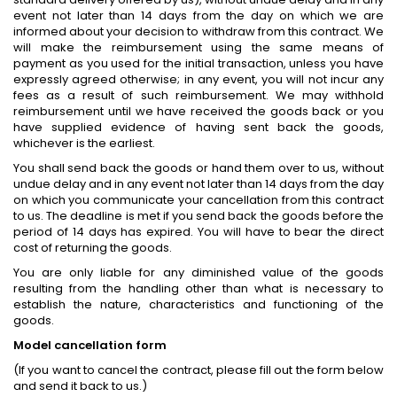
event not later than 14 days from the day on which we are
informed about your decision to withdraw from this contract. We
will make the reimbursement using the same means of
payment as you used for the initial transaction, unless you have
expressly agreed otherwise; in any event, you will not incur any
fees as a result of such reimbursement. We may withhold
reimbursement until we have received the goods back or you
have supplied evidence of having sent back the goods,
whichever is the earliest.
You shall send back the goods or hand them over to us, without
undue delay and in any event not later than 14 days from the day
on which you communicate your cancellation from this contract
to us. The deadline is met if you send back the goods before the
period of 14 days has expired. You will have to bear the direct
cost of returning the goods.
You are only liable for any diminished value of the goods
resulting from the handling other than what is necessary to
establish the nature, characteristics and functioning of the
goods.
Model cancellation form
(If you want to cancel the contract, please fill out the form below
and send it back to us.)