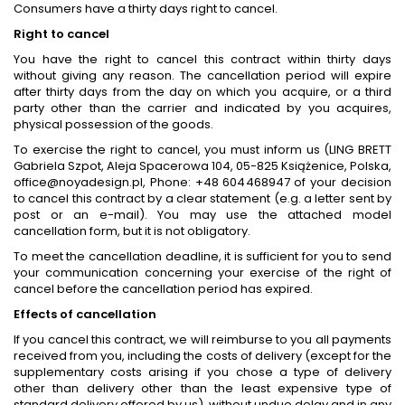
Consumers have a thirty days right to cancel.
Right to cancel
You have the right to cancel this contract within thirty days
without giving any reason. The cancellation period will expire
after thirty days from the day on which you acquire, or a third
party other than the carrier and indicated by you acquires,
physical possession of the goods.
To exercise the right to cancel, you must inform us (LING BRETT
Gabriela Szpot, Aleja Spacerowa 104, 05-825 Książenice, Polska,
office@noyadesign.pl, Phone: +48 604468947 of your decision
to cancel this contract by a clear statement (e.g. a letter sent by
post or an e-mail). You may use the attached model
cancellation form, but it is not obligatory.
To meet the cancellation deadline, it is sufficient for you to send
your communication concerning your exercise of the right of
cancel before the cancellation period has expired.
Effects of cancellation
If you cancel this contract, we will reimburse to you all payments
received from you, including the costs of delivery (except for the
supplementary costs arising if you chose a type of delivery
other than delivery other than the least expensive type of
standard delivery offered by us), without undue delay and in any