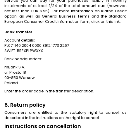
service you can pay for your purchases flexibly in monthly
instalments of at least 1/24 of the total amount due (however,
not less than EUR 6.95). For more information on Klarna Credit
option, as well as General Business Terms and the Standard
European Consumer Credit Information form, click on this link.
Bank transfer
Account details:
PL07 1140 2004 0000 3912 1773 2267
SWIFT: BREXPLPWXXX
Bank headquarters:
mBank S.A.
ul. Prosta 18
00-850 Warsaw
Poland
Enter the order code in the transfer description.
6. Return policy
Consumers are entitled to the statutory right to cancel, as
described in the instructions on the right to cancel.
Instructions on cancellation