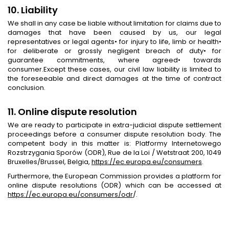
10. Liability
We shall in any case be liable without limitation for claims due to
damages that have been caused by us, our legal
representatives or legal agents• for injury to life, limb or health•
for deliberate or grossly negligent breach of duty• for
guarantee commitments, where agreed• towards
consumer.Except these cases, our civil law liability is limited to
the foreseeable and direct damages at the time of contract
conclusion.
11. Online dispute resolution
We are ready to participate in extra-judicial dispute settlement
proceedings before a consumer dispute resolution body. The
competent body in this matter is: Platformy Internetowego
Rozstrzygania Sporów (ODR), Rue de la Loi / Wetstraat 200, 1049
Bruxelles/Brussel, Belgia,
https://ec.europa.eu/consumers
.
Furthermore, the European Commission provides a platform for
online dispute resolutions (ODR) which can be accessed at
https://ec.europa.eu/consumers/odr
/.