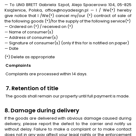
— To LING BRETT Gabriela Szpot, Aleja Spacerowa 104, 05-825
Książenice, Polska, office@noyadesign.pl — I / We(*) hereby
give notice that I /We(*) cancel my/our (*) contract of sale of
the following goods (*)/for the supply of the following service(*)
— Ordered on (*) / received on (*)
— Name of consumer(s)
— Address of consumer(s)
— Signature of consumer(s) (only if this for is notified on paper)
— Date
(*) Delete as appropriate
Complaints
Complaints are processed within 14 days.
7. Retention of title
The goods shall remain our property until full payment is made.
8. Damage during delivery
If the goods are delivered with obvious damage caused during
delivery, please report the defect to the carrier and notify us
without delay. Failure to make a complaint or to make contact
does not in any way affect your legal rights or the enforcement