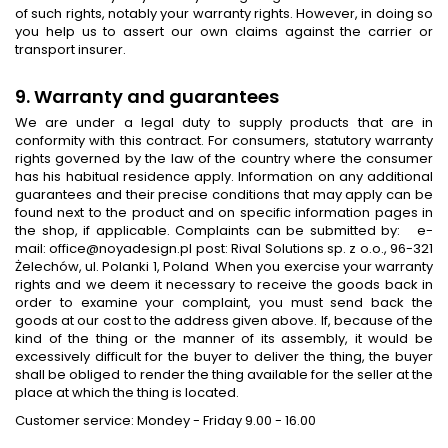
of such rights, notably your warranty rights. However, in doing so
you help us to assert our own claims against the carrier or
transport insurer.
9. Warranty and guarantees
We are under a legal duty to supply products that are in
conformity with this contract. For consumers, statutory warranty
rights governed by the law of the country where the consumer
has his habitual residence apply. Information on any additional
guarantees and their precise conditions that may apply can be
found next to the product and on specific information pages in
the shop, if applicable. Complaints can be submitted by: e-
mail: office@noyadesign.pl post: Rival Solutions sp. z o.o., 96-321
Żelechów, ul. Polanki 1, Poland When you exercise your warranty
rights and we deem it necessary to receive the goods back in
order to examine your complaint, you must send back the
goods at our cost to the address given above. If, because of the
kind of the thing or the manner of its assembly, it would be
excessively difficult for the buyer to deliver the thing, the buyer
shall be obliged to render the thing available for the seller at the
place at which the thing is located.
Customer service: Mondey - Friday 9.00 - 16.00