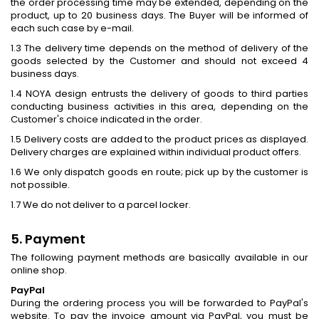
the order processing time may be extended, depending on the
product, up to 20 business days. The Buyer will be informed of
each such case by e-mail.
1.3 The delivery time depends on the method of delivery of the
goods selected by the Customer and should not exceed 4
business days.
1.4 NOYA design entrusts the delivery of goods to third parties
conducting business activities in this area, depending on the
Customer's choice indicated in the order.
1.5 Delivery costs are added to the product prices as displayed.
Delivery charges are explained within individual product offers.
1.6 We only dispatch goods en route; pick up by the customer is
not possible.
1.7 We do not deliver to a parcel locker.
5. Payment
The following payment methods are basically available in our
online shop.
PayPal
During the ordering process you will be forwarded to PayPal's
website. To pay the invoice amount via PayPal, you must be