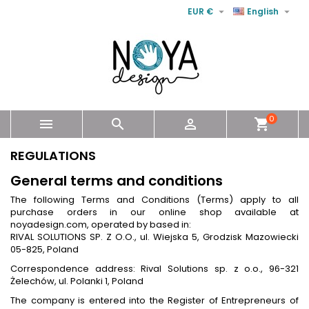


EUR €
English
0



shopping_cart
REGULATIONS
General terms and conditions
The following Terms and Conditions (Terms) apply to all
purchase orders in our online shop available at
noyadesign.com, operated by based in:
RIVAL SOLUTIONS SP. Z O.O., ul. Wiejska 5, Grodzisk Mazowiecki
05-825, Poland
Correspondence address: Rival Solutions sp. z o.o., 96-321
Żelechów, ul. Polanki 1, Poland
The company is entered into the Register of Entrepreneurs of