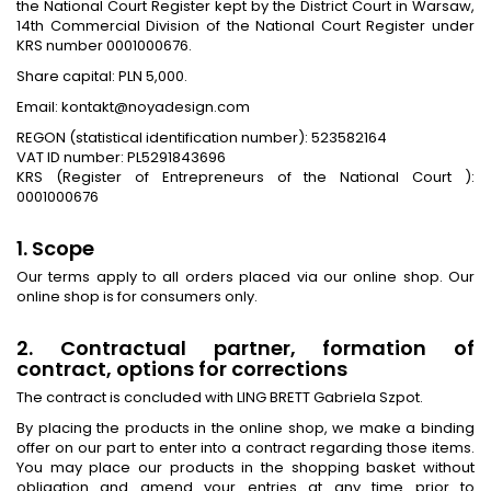
the National Court Register kept by the District Court in Warsaw,
14th Commercial Division of the National Court Register under
KRS number 0001000676.
Share capital: PLN 5,000.
Email: kontakt@noyadesign.com
REGON (statistical identification number): 523582164
VAT ID number: PL5291843696
KRS (Register of Entrepreneurs of the National Court ):
0001000676
1. Scope
Our terms apply to all orders placed via our online shop. Our
online shop is for consumers only.
2. Contractual partner, formation of
contract, options for corrections
The contract is concluded with LING BRETT Gabriela Szpot.
By placing the products in the online shop, we make a binding
offer on our part to enter into a contract regarding those items.
You may place our products in the shopping basket without
obligation and amend your entries at any time prior to