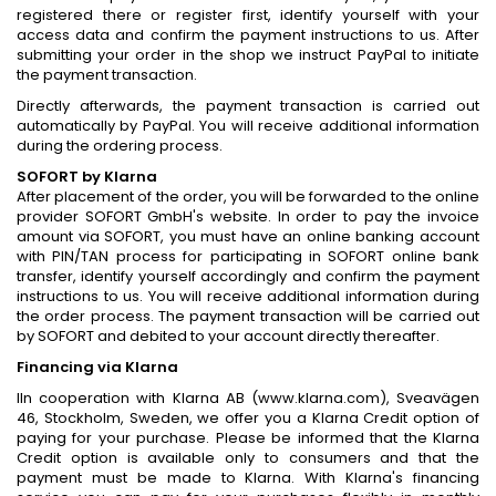
registered there or register first, identify yourself with your
access data and confirm the payment instructions to us. After
submitting your order in the shop we instruct PayPal to initiate
the payment transaction.
Directly afterwards, the payment transaction is carried out
automatically by PayPal. You will receive additional information
during the ordering process.
SOFORT by Klarna
After placement of the order, you will be forwarded to the online
provider SOFORT GmbH's website. In order to pay the invoice
amount via SOFORT, you must have an online banking account
with PIN/TAN process for participating in SOFORT online bank
transfer, identify yourself accordingly and confirm the payment
instructions to us. You will receive additional information during
the order process. The payment transaction will be carried out
by SOFORT and debited to your account directly thereafter.
Financing via Klarna
IIn cooperation with Klarna AB (www.klarna.com), Sveavägen
46, Stockholm, Sweden, we offer you a Klarna Credit option of
paying for your purchase. Please be informed that the Klarna
Credit option is available only to consumers and that the
payment must be made to Klarna. With Klarna's financing