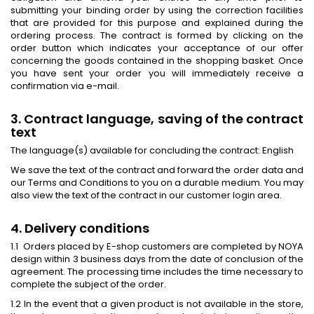
submitting your binding order by using the correction facilities
that are provided for this purpose and explained during the
ordering process. The contract is formed by clicking on the
order button which indicates your acceptance of our offer
concerning the goods contained in the shopping basket. Once
you have sent your order you will immediately receive a
confirmation via e-mail.
3. Contract language, saving of the contract
text
The language(s) available for concluding the contract: English
We save the text of the contract and forward the order data and
our Terms and Conditions to you on a durable medium. You may
also view the text of the contract in our customer login area.
4. Delivery conditions
1.1 Orders placed by E-shop customers are completed by NOYA
design within 3 business days from the date of conclusion of the
agreement. The processing time includes the time necessary to
complete the subject of the order.
1.2 In the event that a given product is not available in the store,