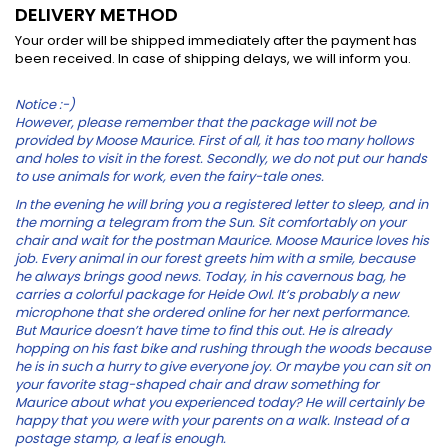
DELIVERY METHOD
Your order will be shipped immediately after the payment has
been received. In case of shipping delays, we will inform you.
Notice :-)
However, please remember that the package will not be
provided by Moose Maurice. First of all, it has too many hollows
and holes to visit in the forest. Secondly, we do not put our hands
to use animals for work, even the fairy-tale ones.
In the evening he will bring you a registered letter to sleep, and in
the morning a telegram from the Sun. Sit comfortably on your
chair and wait for the postman Maurice.
Moose
Maurice loves his
job. Every animal in our forest greets him with a smile, because
he always brings good news. Today, in his cavernous bag, he
carries a colorful package for Heide Owl. It’s probably a new
microphone that she ordered online for her next performance.
But Maurice doesn’t have time to find this out. He is already
hopping on his fast bike and rushing through the woods because
he is in such a hurry to give everyone joy. Or maybe you can sit on
your favorite stag-shaped chair and draw something for
Maurice about what you experienced today? He will certainly be
happy that you were with your parents on
a walk. Instead of a
postage stamp, a leaf is enough.