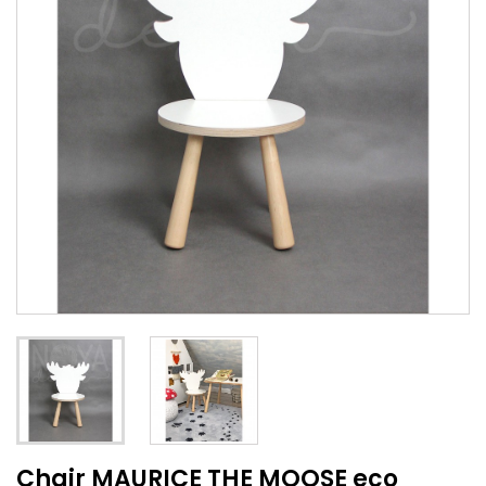
Chair MAURICE THE MOOSE eco