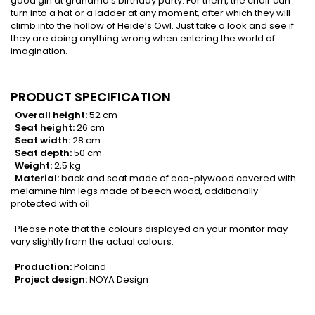
good girl at grandma's birthday party. For them, the chair can
turn into a hat or a ladder at any moment, after which they will
climb into the hollow of Heide’s Owl. Just take a look and see if
they are doing anything wrong when entering the world of
imagination.
PRODUCT SPECIFICATION
Overall height:
52 cm
Seat height:
26 cm
Seat width:
28 cm
Seat depth:
50 cm
Weight:
2,5 kg
Material:
back and seat made of eco-plywood covered with
melamine film legs made of beech wood, additionally
protected with oil
Please note that the colours displayed on your monitor may
vary slightly from the actual colours.
Production:
Poland
Project design:
NOYA Design