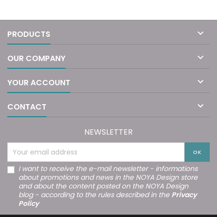

PRODUCTS

OUR COMPANY

YOUR ACCOUNT

CONTACT
NEWSLETTER
I want to receive the e-mail newsletter - informations
about promotions and news in the NOYA Design store
and about the content posted on the NOYA Design
blog - according to the rules described in the
Privacy
Policy