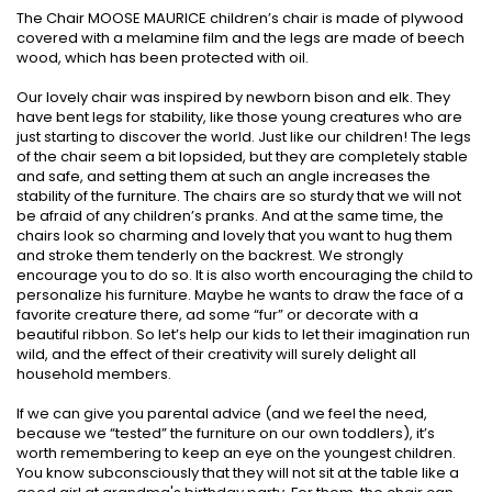
The Chair MOOSE MAURICE children’s chair is made of plywood
covered with a melamine film and the legs are made of beech
wood, which has been protected with oil.
Our lovely chair was inspired by newborn bison and elk. They
have bent legs for stability, like those young creatures who are
just starting to discover the world. Just like our children! The legs
of the chair seem a bit lopsided, but they are completely stable
and safe, and setting them at such an angle increases the
stability of the furniture. The chairs are so sturdy that we will not
be afraid of any children’s pranks. And at the same time, the
chairs look so charming and lovely that you want to hug them
and stroke them tenderly on the backrest. We strongly
encourage you to do so. It is also worth encouraging the child to
personalize his furniture. Maybe he wants to draw the face of a
favorite creature there, ad some “fur” or decorate with a
beautiful ribbon. So let’s help our kids to let their imagination run
wild, and the effect of their creativity will surely delight all
household members.
If we can give you parental advice (and we feel the need,
because we “tested” the furniture on our own toddlers), it’s
worth remembering to keep an eye on the youngest children.
You know subconsciously that they will not sit at the table like a