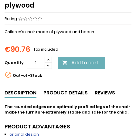
plywood
Rating
Children's chair made of plywood and beech
€90.76
Tax included
Add to cart
Quantity


Out-of-Stock
DESCRIPTION
PRODUCT DETAILS
REVIEWS
The rounded edges and optimally profiled legs of the chair
make the furniture extremely stable and safe for the child.
PRODUCT ADVANTAGES
original design