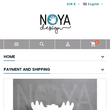


EUR €
English
0



shopping_cart
HOME
PAYMENT AND SHIPPING