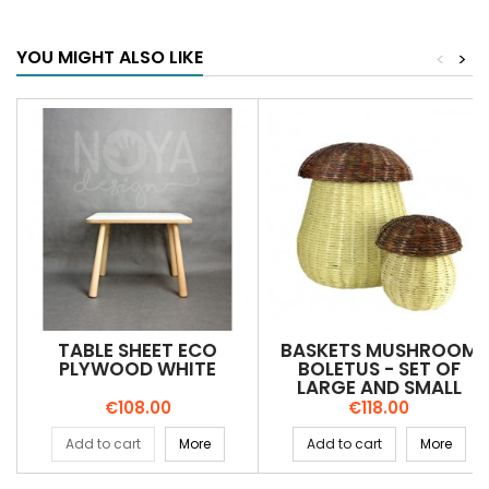
YOU MIGHT ALSO LIKE
<
>
TABLE SHEET ECO
BASKETS MUSHROOM
PLYWOOD WHITE
BOLETUS - SET OF
LARGE AND SMALL
Price
Price
€108.00
€118.00
Add to cart
More
Add to cart
More