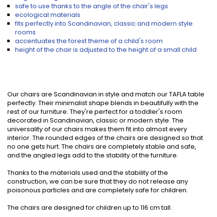
safe to use thanks to the angle of the chair's legs
ecological materials
fits perfectly into Scandinavian, classic and modern style
rooms
accentuates the forest theme of a child's room
height of the chair is adjusted to the height of a small child
Our chairs are Scandinavian in style and match our TAFLA table
perfectly. Their minimalist shape blends in beautifully with the
rest of our furniture. They're perfect for a toddler's room
decorated in Scandinavian, classic or modern style. The
universality of our chairs makes them fit into almost every
interior. The rounded edges of the chairs are designed so that
no one gets hurt. The chairs are completely stable and safe,
and the angled legs add to the stability of the furniture.
Thanks to the materials used and the stability of the
construction, we can be sure that they do not release any
poisonous particles and are completely safe for children.
The chairs are designed for children up to 116 cm tall.