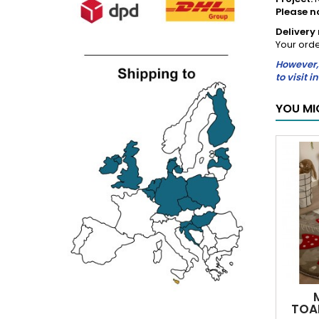
Please n
Deliver
Your orde
However, 
to visit 
YOU MI
TOA