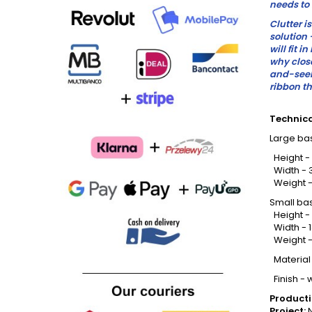
needs to 
Clutter i
solution 
will fit i
why clos
and-seek 
ribbon th
Technica
Large bas
Height -
Width - 
Weight -
Small ba
Height -
Width - 
Weight -
Material
Finish - 
Producti
Project:
N