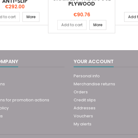
ANTI-SLIP
PLYWOOD
Price
€292.00
Price
€90.76
d to cart
More
Add t
Add to cart
More
OMPANY
YOUR ACCOUNT
Personal info
ons
Merchandise returns
Orders
ns for promotion actions
Credit slips
olicy
Addresses
us
Vouchers
My alerts