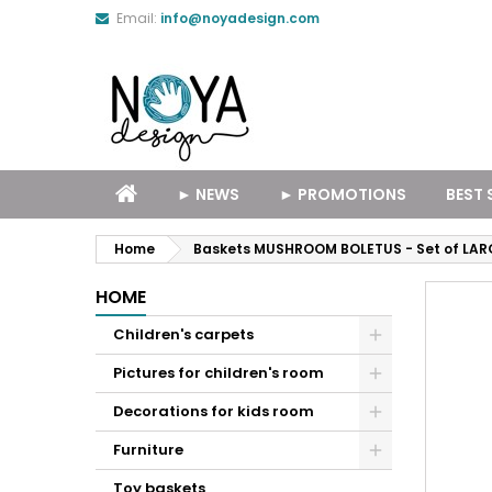
Email:
info@noyadesign.com
► NEWS
► PROMOTIONS
BEST 
Home
Baskets MUSHROOM BOLETUS - Set of LAR
HOME
Children's carpets
Pictures for children's room
Decorations for kids room
Furniture
Toy baskets