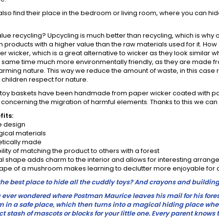
 also find their place in the bedroom or living room, where you can hide
lue recycling? Upcycling is much better than recycling, which is why o
s in products with a higher value than the raw materials used for it. Ho
r wicker, which is a great alternative to wicker as they look similar
he same time much more environmentally friendly, as they are made 
arming nature. This way we reduce the amount of waste, in this case r
children respect for nature.
toy baskets have been handmade from paper wicker coated with pai
concerning the migration of harmful elements. Thanks to this we can b
its:
 design
ical materials
tically made
lity of matching the product to others with a forest
l shape adds charm to the interior and allows for interesting arran
ape of a mushroom makes learning to declutter more enjoyable for 
he best place to hide all the cuddly toys? And crayons and building
ever wondered where Postman Maurice leaves his mail for his forest 
 in a safe place, which then turns into a magical hiding place wher
ct stash of mascots or blocks for your little one. Every parent knows 