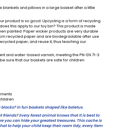
 blankets and pillows in a large basket after a little
ur product is so good. Upcycling is a form of recycling.
w does this apply to our toy bin? This product is made
 when painted. Paper wicker products are very durable
from recycled paper and are biodegradable after use
ecycled paper, and reuse it, thus teaching our
nt and water-based varnish, meeting the PN-EN 71-3
e sure that our baskets are safe for children.
gements
children
 blocks? In fun baskets shaped like boletus.
friends? Every forest animal knows that it is best to
e you can hide your greatest treasures. This cache is
that to help your child keep their room tidy, every item