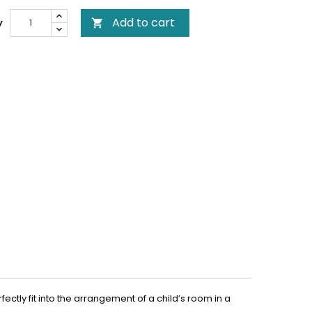
Add to cart
y

ctly fit into the arrangement of a child’s room in a