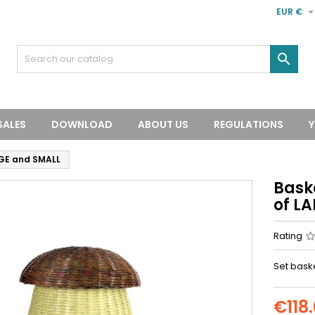
EUR €

SALES
DOWNLOAD
ABOUT US
REGULATIONS
Y
GE and SMALL
Bask
of L
Rating
Set baske
€118