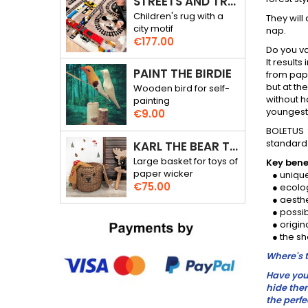
STREETS AND TRACKS - RALLY THROUGH THE CITY - 3D RUG
Children's rug with a
They will
city motif
nap.
Price
€177.00
Do you va
It result
PAINT THE BIRDIE
from pape
but at t
Wooden bird for self-
without h
painting
youngest 
Price
€9.00
BOLETUS 
standard 
KARL THE BEAR TOY BASKET
Large basket for toys of
Key benef
paper wicker
● unique
Price
€75.00
● ecolog
● aesthe
● possibi
● origina
● the sh
Where's t
Have you 
hide them
the perfe