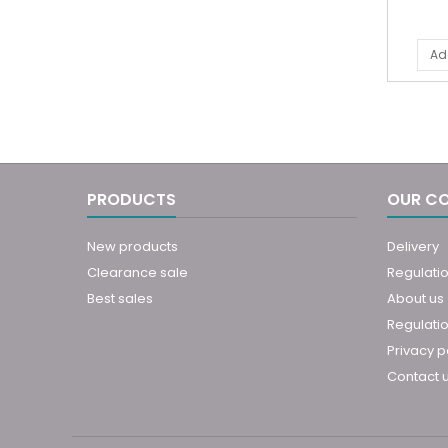
Ad
PRODUCTS
OUR C
New products
Delivery
Clearance sale
Regulati
Best sales
About us
Regulatio
Privacy p
Contact 