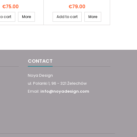
Price
Price
€75.00
€79.00
o cart
More
Add to cart
More
CONTACT
Noya Design
ul. Polanki 1, 96 - 321 Żelechów
Email:
info@noyadesign.com