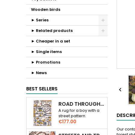
Wooden birds
► Series
► Related products
► Cheaper in a set
► Single items
► Promotions
► News
BEST SELLERS

ROAD THROUGH THE CITY 3D RUG
A rug for a boy with a
DESCRI
street pattern
Price
€177.00
Our conta
forest sty