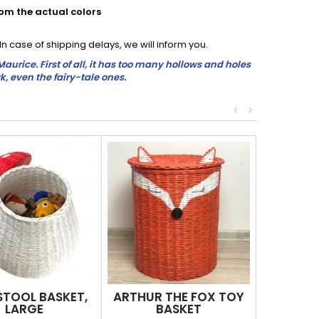
rom the actual colors
 case of shipping delays, we will inform you.
rice. First of all, it has too many hollows and holes
k, even the fairy-tale ones.
<
>
TOOL BASKET,
ARTHUR THE FOX TOY
LARGE
BASKET