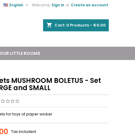


English
Welcome,
Sign in
or
Create an account
shopping_cart
Cart:
0
Products - €0.00
OUR LITTLE ROOMS
ets MUSHROOM BOLETUS - Set
ARGE and SMALL
ts for toys of paper wicker
.00
Tax included