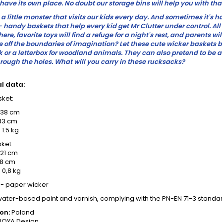
have its own place. No doubt our storage bins will help you with tha
s a little monster that visits our kids every day. And sometimes it's 
- handy baskets that help every kid get Mr Clutter under control. A
n here, favorite toys will find a refuge for a night's rest, and parents 
e off the boundaries of imagination? Let these cute wicker baskets
or a letterbox for woodland animals. They can also pretend to be a
rough the holes. What will you carry in these rucksacks?
l data:
ket:
 38 cm
33 cm
 1.5 kg
sket
 21 cm
18 cm
 0,8 kg
 - paper wicker
water-based paint and varnish, complying with the PN-EN 71-3 standa
on:
Poland
OYA Design