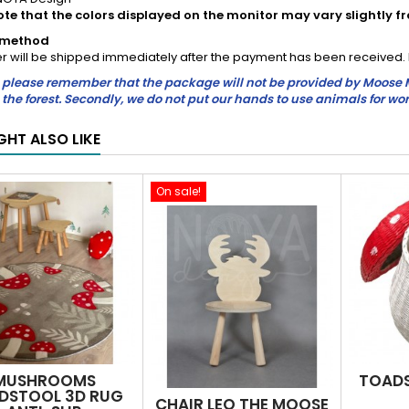
ote that the colors displayed on the monitor may vary slightly f
y method
r will be shipped immediately after the payment has been received. In
please remember that the package will not be provided by Moose Mau
in the forest. Secondly, we do not put our hands to use animals for wor
GHT ALSO LIKE
On sale!
MUSHROOMS
TOADS
DSTOOL 3D RUG
CHAIR LEO THE MOOSE