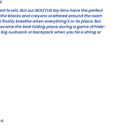
t.
hard to win. But our BOLETUS toy bins have the perfect
ll the blocks and crayons scattered around the room
will finally breathe when everything's in its place. But
 become the best hiding place during a game of hide-
 big rucksack or backpack when you tie a string or
rd