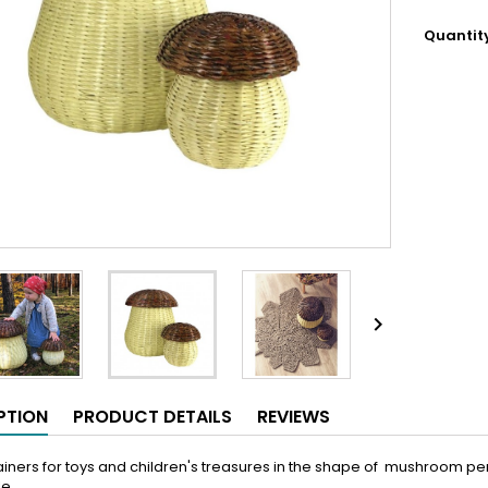
Quantit

PTION
PRODUCT DETAILS
REVIEWS
iners for toys and children's treasures in the shape of mushroom perfe
le.