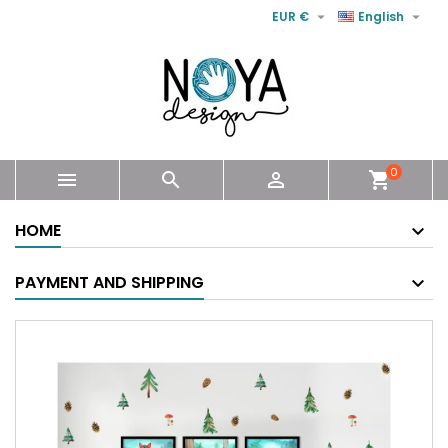


EUR €
English
0



shopping_cart
HOME
PAYMENT AND SHIPPING