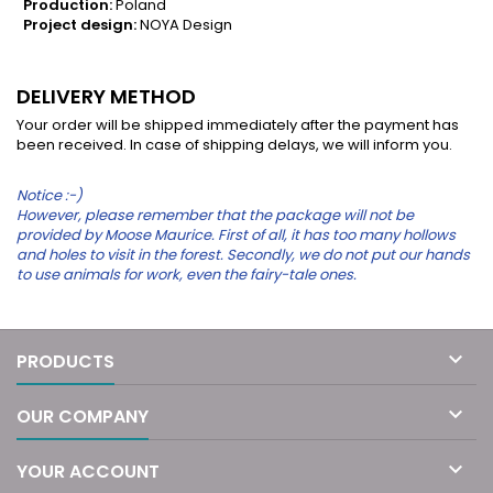
Production:
Poland
Project design:
NOYA Design
DELIVERY METHOD
Your order will be shipped immediately after the payment has
been received. In case of shipping delays, we will inform you.
Notice :-)
However, please remember that the package will not be
provided by Moose Maurice. First of all, it has too many hollows
and holes to visit in the forest. Secondly, we do not put our hands
to use animals for work, even the fairy-tale ones.

PRODUCTS

OUR COMPANY

YOUR ACCOUNT