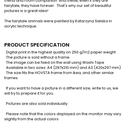
friend and room companion. And these, even if they are
fairytale, they have forever. That's why our set of beautiful
pictures is a great idea!
The fairytale animals were painted by Katarzyna Sielska in
acrylic technique.
PRODUCT SPECIFICATION
Digital print in the highest quality on 250 g/m2 paper weight
The picture is sold without a frame.
The image can be fixed on the wall using Washi Tape
Available in two sizes: A4 (297x210 mm) and A3 (420x297 mm)
The size fits the HOVSTA frame from Ikea, and other similar
frames
If you want to have a picture in a different size, write to us, we
will try to prepare it for you.
Pictures are also sold individually.
Please note that the colors displayed on the monitor may vary
slightly from the actual colors