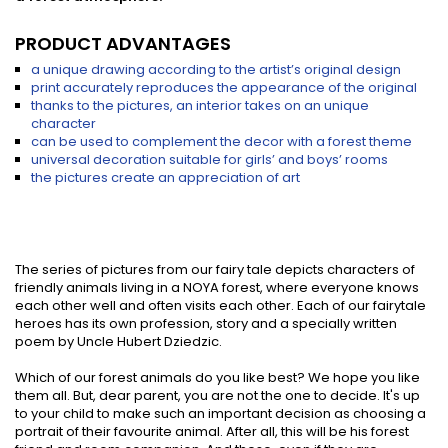
PRODUCT ADVANTAGES
a unique drawing according to the artist’s original design
print accurately reproduces the appearance of the original
thanks to the pictures, an interior takes on an unique
character
can be used to complement the decor with a forest theme
universal decoration suitable for girls’ and boys’ rooms
the pictures create an appreciation of art
The series of pictures from our fairy tale depicts characters of
friendly animals living in a NOYA forest, where everyone knows
each other well and often visits each other. Each of our fairytale
heroes has its own profession, story and a specially written
poem by Uncle Hubert Dziedzic.
Which of our forest animals do you like best? We hope you like
them all. But, dear parent, you are not the one to decide. It's up
to your child to make such an important decision as choosing a
portrait of their favourite animal. After all, this will be his forest