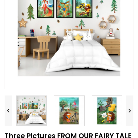


Three Pictures FROM OUR FAIRY TALE