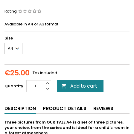
Rating
Available in A4 or A3 format
Size
€25.00
Tax included
Add to cart
Quantity

DESCRIPTION
PRODUCT DETAILS
REVIEWS
Three pictures from OUR TALE A4 is a set of three pictures,
your choice, from the series and is ideal for a child's room in
a forest atmosphere.