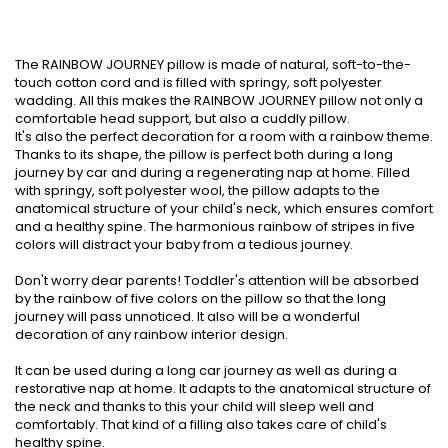
The RAINBOW JOURNEY pillow is made of natural, soft-to-the-
touch cotton cord and is filled with springy, soft polyester
wadding. All this makes the RAINBOW JOURNEY pillow not only a
comfortable head support, but also a cuddly pillow.
It's also the perfect decoration for a room with a rainbow theme.
Thanks to its shape, the pillow is perfect both during a long
journey by car and during a regenerating nap at home. Filled
with springy, soft polyester wool, the pillow adapts to the
anatomical structure of your child's neck, which ensures comfort
and a healthy spine. The harmonious rainbow of stripes in five
colors will distract your baby from a tedious journey.
Don't worry dear parents! Toddler's attention will be absorbed
by the rainbow of five colors on the pillow so that the long
journey will pass unnoticed. It also will be a wonderful
decoration of any rainbow interior design.
It can be used during a long car journey as well as during a
restorative nap at home. It adapts to the anatomical structure of
the neck and thanks to this your child will sleep well and
comfortably. That kind of a filling also takes care of child's
healthy spine.