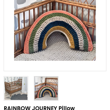
RAINBOW JOURNEY Pillow