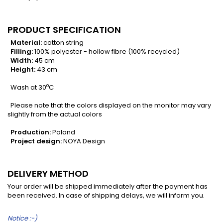
PRODUCT SPECIFICATION
Material:
cotton string
Filling:
100% polyester - hollow fibre (100% recycled)
Width:
45 cm
Height:
43 cm
o
Wash at 30
C
Please note that the colors displayed on the monitor may vary
slightly from the actual colors
Production:
Poland
Project design:
NOYA Design
DELIVERY METHOD
Your order will be shipped immediately after the payment has
been received. In case of shipping delays, we will inform you.
Notice :-)