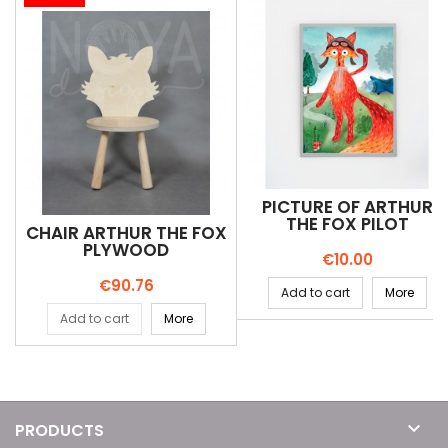
PICTURE OF ARTHUR
THE FOX PILOT
CHAIR ARTHUR THE FOX
PLYWOOD
Price
€10.00
Price
€90.76
Add to cart
More
Add to cart
More

PRODUCTS