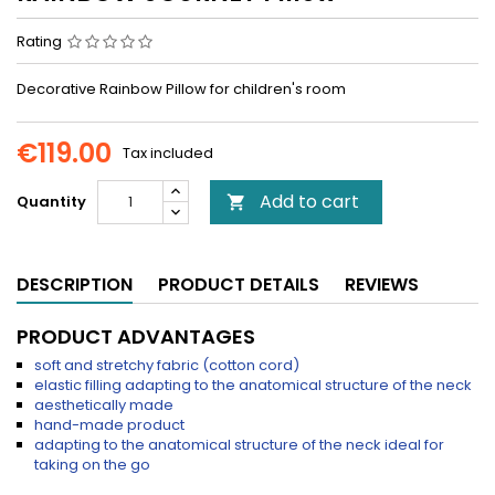
Rating
Decorative Rainbow Pillow for children's room
€119.00
Tax included
Add to cart
Quantity

DESCRIPTION
PRODUCT DETAILS
REVIEWS
PRODUCT ADVANTAGES
soft and stretchy fabric (cotton cord)
elastic filling adapting to the anatomical structure of the neck
aesthetically made
hand-made product
adapting to the anatomical structure of the neck ideal for
taking on the go