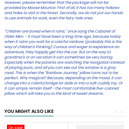
However, please remember that the package will not be
provided by Moose Maurice. First of all, it has too many hollows
and holes to visit in the forest. Secondly, we do not put our hands
to use animals for work, even the fairy-tale ones.
"Children are bored when it rains," once sang the Cabaret of
Older Men. - It must have been a long time ago, because today
when it rains you wait for a colorful rainbow (probably this is the
way of children's thinking) Curious and eager to experience an
adventure, they happily get into the car. But on the way to
grandma's or on vacation it can sometimes be very boring.
Especially when the parents are watching the navigation instead
of playing puns, and all you can see out the window is a gray
road. This is when the "Rainbow Journey" pillow turns out to be
perfect. Why magical? Because, depending on the mood, it can
change into a colorful bridge for dolls or into a soft cuddly toy. Or
it can simply remain itself - the most comfortable five-colored
pillow which will take you to the land of sweet dreams.
YOU MIGHT ALSO LIKE
<
>
On sale!