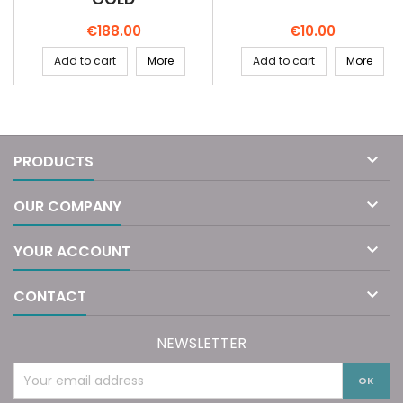
Price
Price
€188.00
€10.00
Add to cart
More
Add to cart
More

PRODUCTS

OUR COMPANY

YOUR ACCOUNT

CONTACT
NEWSLETTER