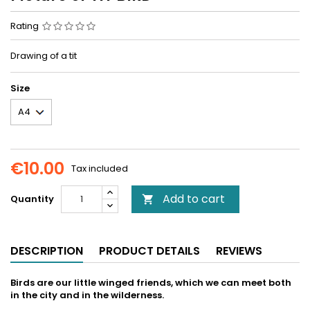
Rating
Drawing of a tit
Size
€10.00
Tax included
Add to cart
Quantity

DESCRIPTION
PRODUCT DETAILS
REVIEWS
Birds are our little winged friends, which we can meet both
in the city and in the wilderness.