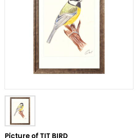
Picture of TIT BIRD