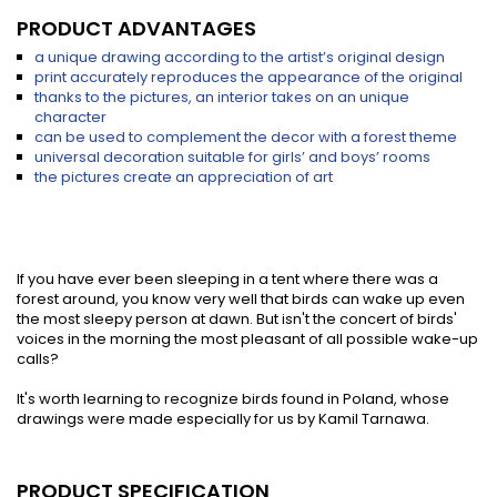
PRODUCT ADVANTAGES
a unique drawing according to the artist’s original design
print accurately reproduces the appearance of the original
thanks to the pictures, an interior takes on an unique
character
can be used to complement the decor with a forest theme
universal decoration suitable for girls’ and boys’ rooms
the pictures create an appreciation of art
If you have ever been sleeping in a tent where there was a
forest around, you know very well that birds can wake up even
the most sleepy person at dawn. But isn't the concert of birds'
voices in the morning the most pleasant of all possible wake-up
calls?
It's worth learning to recognize birds found in Poland, whose
drawings were made especially for us by Kamil Tarnawa.
PRODUCT SPECIFICATION