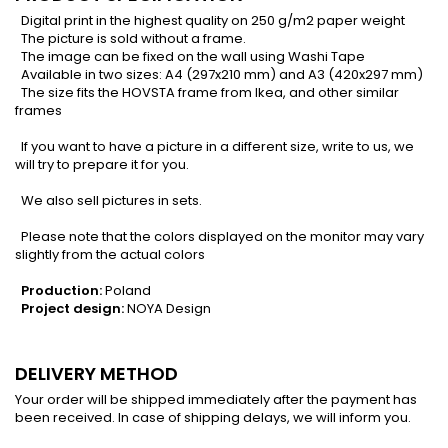
Digital print in the highest quality on 250 g/m2 paper weight
The picture is sold without a frame.
The image can be fixed on the wall using Washi Tape
Available in two sizes: A4 (297x210 mm) and A3 (420x297 mm)
The size fits the HOVSTA frame from Ikea, and other similar
frames
If you want to have a picture in a different size, write to us, we
will try to prepare it for you.
We also sell pictures in sets.
Please note that the colors displayed on the monitor may vary
slightly from the actual colors
Production:
Poland
Project design:
NOYA Design
DELIVERY METHOD
Your order will be shipped immediately after the payment has
been received. In case of shipping delays, we will inform you.