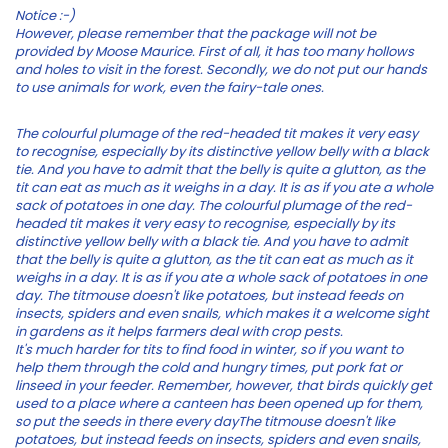
Notice :-)
However, please remember that the package will not be
provided by Moose Maurice. First of all, it has too many hollows
and holes to visit in the forest. Secondly, we do not put our hands
to use animals for work, even the fairy-tale ones.
The colourful plumage of the red-headed tit makes it very easy
to recognise, especially by its distinctive yellow belly with a black
tie. And you have to admit that the belly is quite a glutton, as the
tit can eat as much as it weighs in a day. It is as if you ate a whole
sack of potatoes in one day. The colourful plumage of the red-
headed tit makes it very easy to recognise, especially by its
distinctive yellow belly with a black tie. And you have to admit
that the belly is quite a glutton, as the tit can eat as much as it
weighs in a day. It is as if you ate a whole sack of potatoes in one
day. The titmouse doesn't like potatoes, but instead feeds on
insects, spiders and even snails, which makes it a welcome sight
in gardens as it helps farmers deal with crop pests.
It's much harder for tits to find food in winter, so if you want to
help them through the cold and hungry times, put pork fat or
linseed in your feeder. Remember, however, that birds quickly get
used to a place where a canteen has been opened up for them,
so put the seeds in there every dayThe titmouse doesn't like
potatoes, but instead feeds on insects, spiders and even snails,