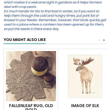
which makes it a welcome sight in gardens as it helps farmers
deal with crop pests.
It's much harder for tits to find food in winter, so if you want to
help them through the cold and hungry times, put pork fat or
linseed in your feeder. Remember, however, that birds quickly get
used to a place where a canteen has been opened up for them,
so put the seeds in there every day.
YOU MIGHT ALSO LIKE
<
>
FALLENLEAF RUG, OLD
IMAGE OF ELK
GOLD