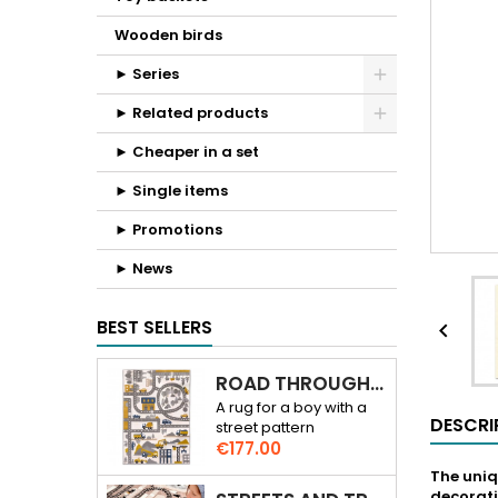
Wooden birds
► Series
► Related products
► Cheaper in a set
► Single items
► Promotions
► News
BEST SELLERS

ROAD THROUGH THE CITY 3D RUG
A rug for a boy with a
DESCRI
street pattern
Price
€177.00
The uniq
decorati