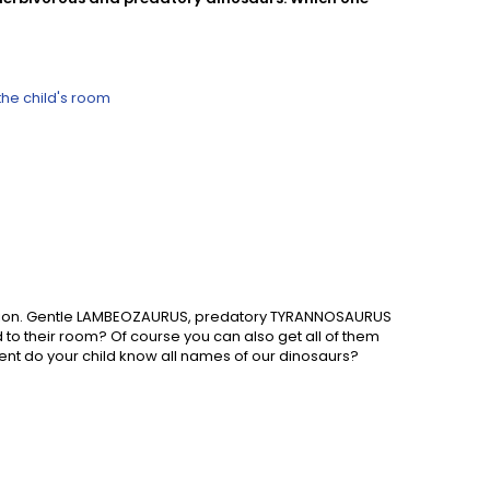
the child's room
agination. Gentle LAMBEOZAURUS, predatory TYRANNOSAURUS
 to their room? Of course you can also get all of them
rent do your child know all names of our dinosaurs?