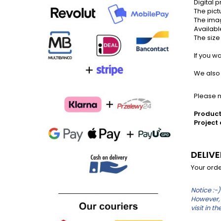
Digital p
The pictu
The imag
Availabl
The size 
If you wan
We also s
Please no
Product
Project 
DELIV
Your orde
Notice :-)
However, 
visit in 