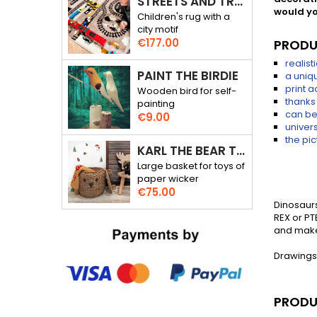
STREETS AND TRACKS - RALLY THROUGH THE CITY - 3D RUG
would yo
Children's rug with a
city motif
Price
€177.00
PRODU
realis
PAINT THE BIRDIE
a uniqu
print 
Wooden bird for self-
thanks 
painting
can be
Price
€9.00
univers
the pic
KARL THE BEAR TOY BASKET
Large basket for toys of
paper wicker
Price
€75.00
Dinosaurs
REX or PT
and make 
Drawings
PRODU