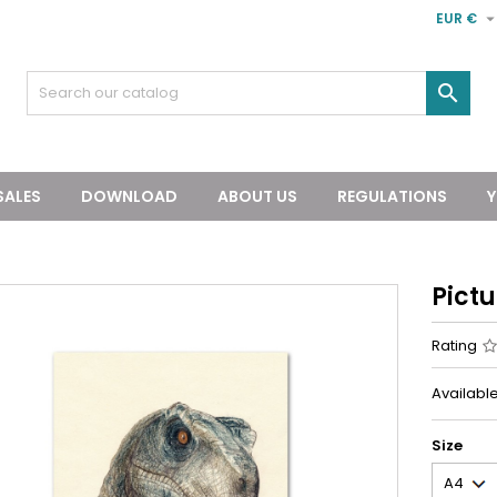
EUR €

SALES
DOWNLOAD
ABOUT US
REGULATIONS
Y
Pict
Rating
Available
Size