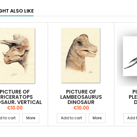
GHT ALSO LIKE
PICTURE OF
PICTURE OF
P
TRICERATOPS
LAMBEOSAURUS
PL
SAUR, VERTICAL
DINOSAUR
Price
Price
€10.00
€10.00
d to cart
More
Add to cart
More
Add t