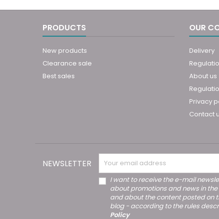
PRODUCTS
OUR C
New products
Delivery
Clearance sale
Regulati
Best sales
About us
Regulatio
Privacy p
Contact 
NEWSLETTER
I want to receive the e-mail newsle
about promotions and news in the
and about the content posted on 
blog - according to the rules descr
Policy