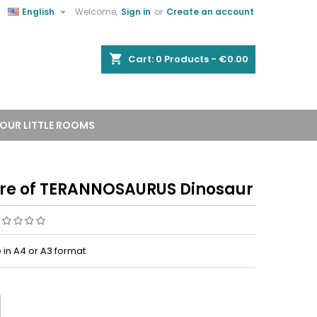


English
Welcome,
Sign in
or
Create an account
shopping_cart
Cart:
0
Products - €0.00
OUR LITTLE ROOMS
ure of TERANNOSAURUS Dinosaur
 in A4 or A3 format