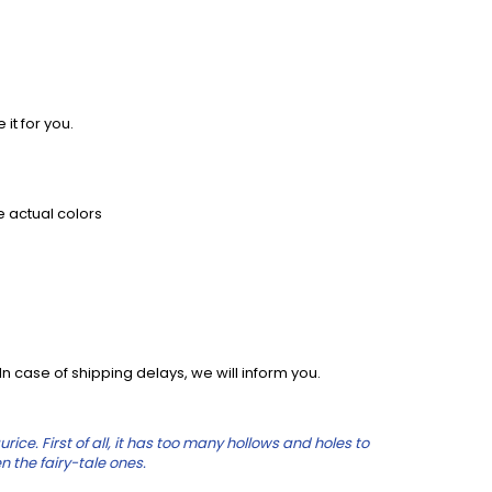
 it for you.
e actual colors
 case of shipping delays, we will inform you.
e. First of all, it has too many hollows and holes to
n the fairy-tale ones.