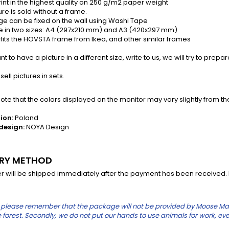
rint in the highest quality on 250 g/m2 paper weight
re is sold without a frame.
e can be fixed on the wall using Washi Tape
e in two sizes: A4 (297x210 mm) and A3 (420x297 mm)
fits the HOVSTA frame from Ikea, and other similar frames
t to have a picture in a different size, write to us, we will try to prepare
ell pictures in sets.
te that the colors displayed on the monitor may vary slightly from th
ion:
Poland
design:
NOYA Design
ERY METHOD
r will be shipped immediately after the payment has been received. In
please remember that the package will not be provided by Moose Mauric
the forest. Secondly, we do not put our hands to use animals for work, eve