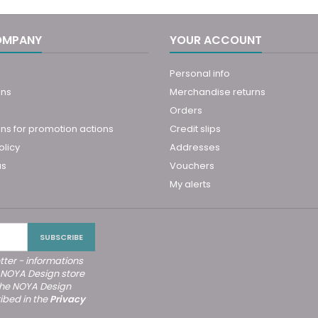
OMPANY
YOUR ACCOUNT
Personal info
ons
Merchandise returns
Orders
ns for promotion actions
Credit slips
olicy
Addresses
us
Vouchers
My alerts
tter - informations
 NOYA Design store
the NOYA Design
ibed in the
Privacy