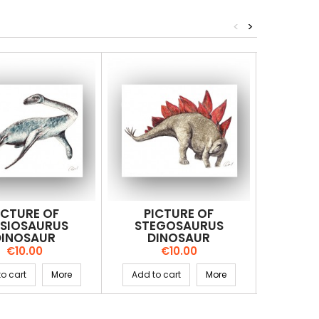
<
>
ICTURE OF
PICTURE OF
PI
ESIOSAURUS
STEGOSAURUS
KRI
DINOSAUR
DINOSAUR
DI
Price
Price
€10.00
€10.00
o cart
More
Add to cart
More
Add to 