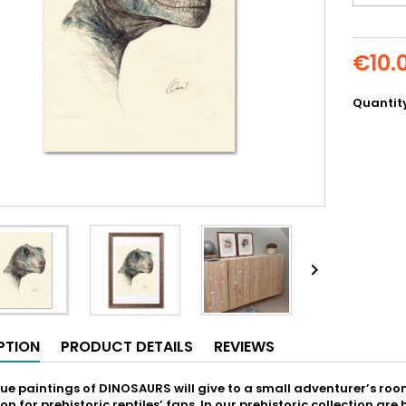
€10.
Quantit

PTION
PRODUCT DETAILS
REVIEWS
ue paintings of DINOSAURS will give to a small adventurer’s room 
on for prehistoric reptiles’ fans. In our prehistoric collection a