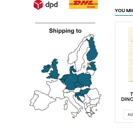
YOU MI
DINO
Ad