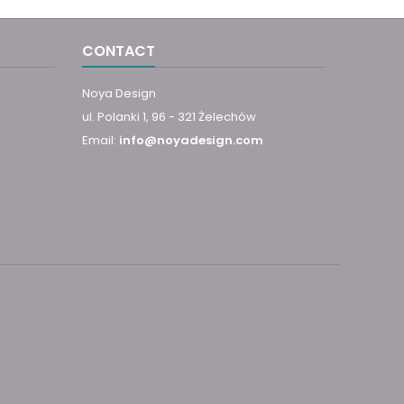
CONTACT
Noya Design
ul. Polanki 1, 96 - 321 Żelechów
Email:
info@noyadesign.com