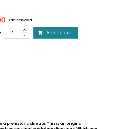
00
Tax included
Add to cart
y

a prehistoric climate. This is an original
re herbivorous and predatory dinosaurs. Which one