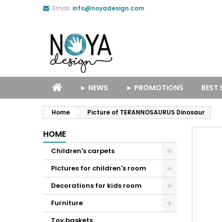
Email:
info@noyadesign.com
► NEWS
► PROMOTIONS
BEST 
Home
Picture of TERANNOSAURUS Dinosaur
HOME
Children's carpets
Pictures for children's room
Decorations for kids room
Furniture
Toy baskets