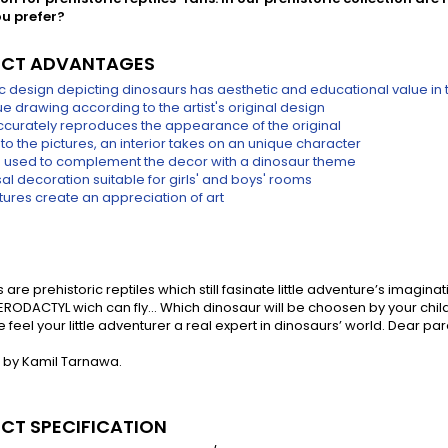
u prefer?
CT ADVANTAGES
tic design depicting dinosaurs has aesthetic and educational value in 
e drawing according to the artist's original design
accurately reproduces the appearance of the original
to the pictures, an interior takes on an unique character
 used to complement the decor with a dinosaur theme
al decoration suitable for girls' and boys' rooms
tures create an appreciation of art
 are prehistoric reptiles which still fasinate little adventure’s im
ERODACTYL wich can fly... Which dinosaur will be choosen by your child
feel your little adventurer a real expert in dinosaurs’ world. Dear pa
 by Kamil Tarnawa.
CT SPECIFICATION