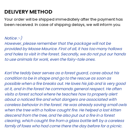
DELIVERY METHOD
Your order will be shipped immediately after the payment has
been received. In case of shipping delays, we will inform you.
Notice :-)
However, please remember that the package will not be
provided by Moose Maurice. First of all, it has too many hollows
and holes to visit in the forest. Secondly, we do not put our hands
to use animals for work, even the fairy-tale ones.
Karl the teddy bear serves as a forest guard, cares about his
condition to be in shape and go to the rescue as soon as
possible when a fire breaks out. He loves his job and is very good
at it, and in the forest he commands general respect. He often
visits a forest school where he teaches how to properly alert
about a noticed fire and what dangers are associated with
careless behavior in the forest. He was already saving small owls
when the tree with a hollow caught fire. He helped a lost kitten
descend from the tree, and he also put out a fire in a forest
clearing, which caught fire from a glass bottle left by a careless
family of foxes who had come there the day before for a picnic.