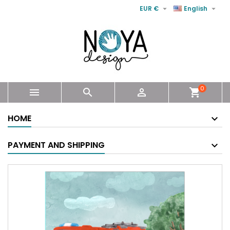


EUR €
English
0



shopping_cart
HOME
PAYMENT AND SHIPPING