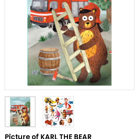
Picture of KARL THE BEAR