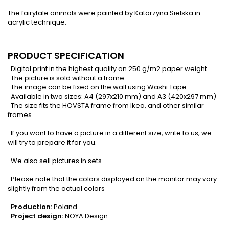
The fairytale animals were painted by Katarzyna Sielska in
acrylic technique.
PRODUCT SPECIFICATION
Digital print in the highest quality on 250 g/m2 paper weight
The picture is sold without a frame.
The image can be fixed on the wall using Washi Tape
Available in two sizes: A4 (297x210 mm) and A3 (420x297 mm)
The size fits the HOVSTA frame from Ikea, and other similar
frames
If you want to have a picture in a different size, write to us, we
will try to prepare it for you.
We also sell pictures in sets.
Please note that the colors displayed on the monitor may vary
slightly from the actual colors
Production:
Poland
Project design:
NOYA Design