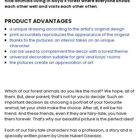
nice animals living in Noya’s forest where everyone knows
each other well and visits each other often.
PRODUCT ADVANTAGES
a unique drawing according to the artist’s original design
print accurately reproduces the appearance of the original
thanks to the pictures, an interior takes on an unique
character
can be used to complement the decor with a forest theme
universal decoration suitable for girls’ and boys’ rooms
the pictures create an appreciation of art
Which of our forest animals do you like the most? We hope, all of
them. But, dear parent, that’s not for you to decide. Such an
important decision as choosing a portrait of your favourite
animal, let your child make the choice. After all, it will be his
friend. And these friends, even if they are fairy-tale, you have
them forever. That’s why our beautiful picture is the perfect idea!
Each of our fairy tale characters has a profession, a story and a
specially written poem by Uncle Hubert Dziedzic.