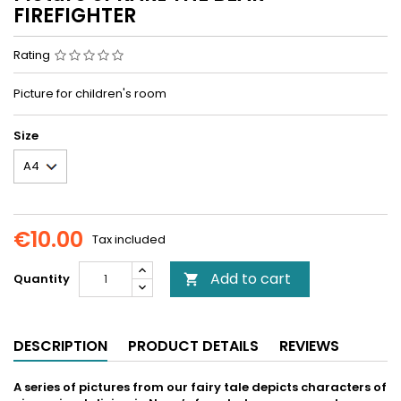
FIREFIGHTER
Rating
Picture for children's room
Size
€10.00
Tax included
Add to cart
Quantity

DESCRIPTION
PRODUCT DETAILS
REVIEWS
A series of pictures from our fairy tale depicts characters of