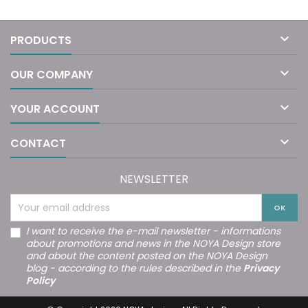

PRODUCTS

OUR COMPANY

YOUR ACCOUNT

CONTACT
NEWSLETTER
I want to receive the e-mail newsletter - informations
about promotions and news in the NOYA Design store
and about the content posted on the NOYA Design
blog - according to the rules described in the
Privacy
Policy