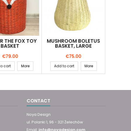
R THE FOX TOY
MUSHROOM BOLETUS
BASKET
BASKET, LARGE
Price
Price
€79.00
€75.00
o cart
More
Add to cart
More
CONTACT
Noya Design
ul. Polanki 1, 96 - 321 Żelechów
Email:
info@noyadesign.com