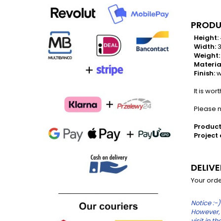
PRODU
Height:
Width:
3
Weight:
Materia
Finish:
w
It is wor
Please no
Product
Project 
DELIV
Your orde
Notice :-)
However, 
visit in 