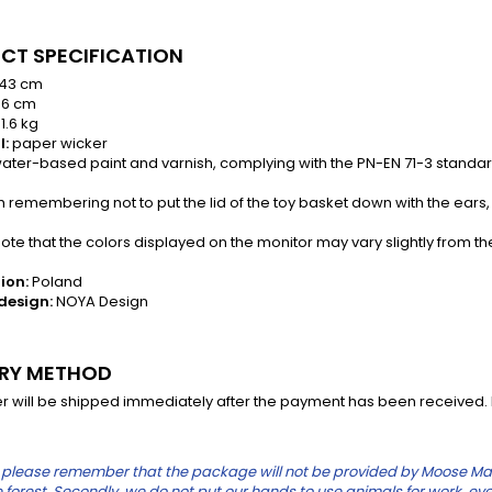
CT SPECIFICATION
43 cm
6 cm
1.6 kg
l:
paper wicker
ater-based paint and varnish, complying with the PN-EN 71-3 standa
th remembering not to put the lid of the toy basket down with the ears
te that the colors displayed on the monitor may vary slightly from th
ion:
Poland
design:
NOYA Design
ERY METHOD
r will be shipped immediately after the payment has been received. In
please remember that the package will not be provided by Moose Mauric
the forest. Secondly, we do not put our hands to use animals for work, eve