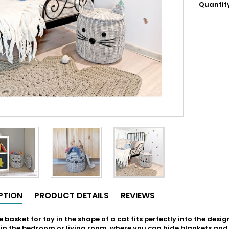
Quantit
PTION
PRODUCT DETAILS
REVIEWS
 basket for toy in the shape of a cat fits perfectly into the design 
e in the bedroom or living room, where you can hide blankets and p