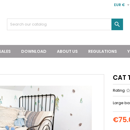
EUR €

SALES
DOWNLOAD
ABOUT US
REGULATIONS
Y
CAT 
Rating
Large bas
€75.