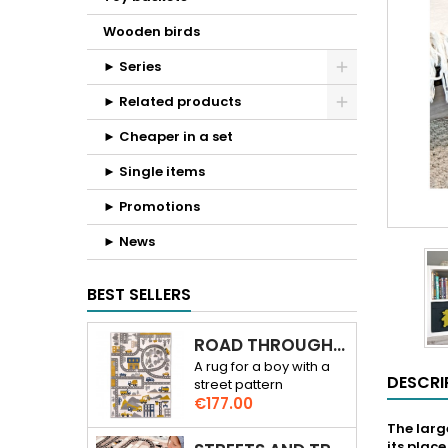
Wooden birds
► Series
► Related products
► Cheaper in a set
► Single items
► Promotions
► News
BEST SELLERS
ROAD THROUGH THE CITY 3D RUG
A rug for a boy with a
DESCRI
street pattern
Price
€177.00
The large
its plac