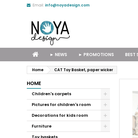
Email:
info@noyadesign.com
► NEWS
► PROMOTIONS
BEST 
Home
CAT Toy Basket, paper wicker
HOME
Children's carpets
Pictures for children's room
Decorations for kids room
Furniture
Toy baskets