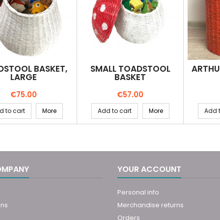
DSTOOL BASKET,
SMALL TOADSTOOL
ARTHU
LARGE
BASKET
Price
Price
€75.00
€57.00
d to cart
More
Add to cart
More
Add t
OMPANY
YOUR ACCOUNT
Personal info
ons
Merchandise returns
Orders