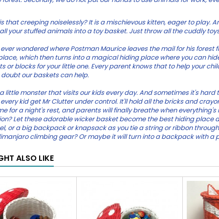
s that creeping noiselessly? It is a mischievous kitten, eager to play. An
ll your stuffed animals into a toy basket. Just throw all the cuddly toys o
ever wondered where Postman Maurice leaves the mail for his forest frie
 place, which then turns into a magical hiding place where you can hide
s or blocks for your little one. Every parent knows that to help your chi
 doubt our baskets can help.
 a little monster that visits our kids every day. And sometimes it's hard
every kid get Mr Clutter under control. It'll hold all the bricks and cra
e for a night's rest, and parents will finally breathe when everything's 
on? Let these adorable wicker basket become the best hiding place 
el, or a big backpack or knapsack as you tie a string or ribbon through
imanjaro climbing gear? Or maybe it will turn into a backpack with a 
GHT ALSO LIKE