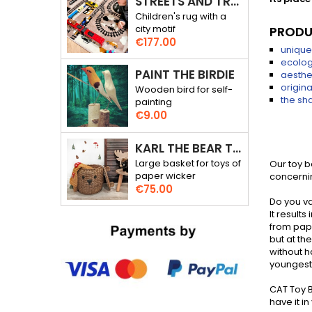
STREETS AND TRACKS - RALLY THROUGH THE CITY - 3D RUG
Children's rug with a
city motif
PRODU
Price
€177.00
unique
ecolog
PAINT THE BIRDIE
aesthe
origin
Wooden bird for self-
the sha
painting
Price
€9.00
KARL THE BEAR TOY BASKET
Large basket for toys of
Our toy 
paper wicker
concernin
Price
€75.00
Do you va
It result
from pape
but at t
without h
youngest 
CAT Toy B
have it i