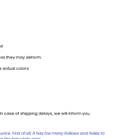
rd
, as they may deform.
e actual colors
 case of shipping delays, we will inform you.
e. First of all, it has too many hollows and holes to
n the fairy-tale ones.