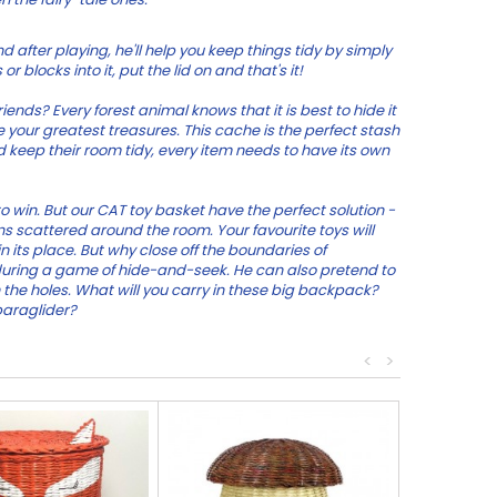
d after playing, he'll help you keep things tidy by simply
r blocks into it, put the lid on and that's it!
nds? Every forest animal knows that it is best to hide it
 your greatest treasures. This cache is the perfect stash
ld keep their room tidy, every item needs to have its own
 to win. But our CAT toy basket have the perfect solution -
yons scattered around the room. Your favourite toys will
in its place. But why close off the boundaries of
during a game of hide-and-seek. He can also pretend to
 the holes. What will you carry in these big backpack?
paraglider?
<
>