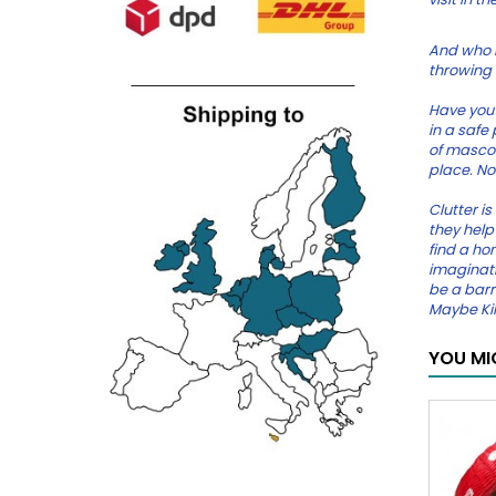
And who i
throwing a
Have you 
in a safe
of mascot
place. No
Clutter is
they help 
find a hom
imaginati
be a barr
Maybe Kil
YOU MI