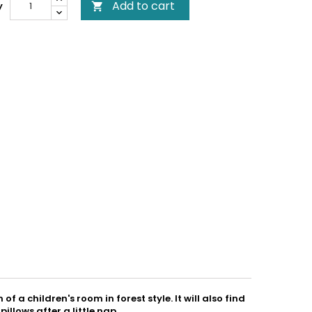
Add to cart
y

of a children's room in forest style. It will also find
illows after a little nap.