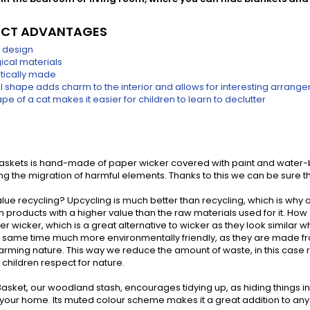
CT ADVANTAGES
 design
ical materials
tically made
al shape adds charm to the interior and allows for interesting arrang
pe of a cat makes it easier for children to learn to declutter
baskets is hand-made of paper wicker covered with paint and water-
g the migration of harmful elements. Thanks to this we can be sure th
lue recycling? Upcycling is much better than recycling, which is why o
s in products with a higher value than the raw materials used for it. Ho
r wicker, which is a great alternative to wicker as they look similar
he same time much more environmentally friendly, as they are made 
arming nature. This way we reduce the amount of waste, in this case r
children respect for nature.
asket, our woodland stash, encourages tidying up, as hiding things in it i
n your home. Its muted colour scheme makes it a great addition to any 