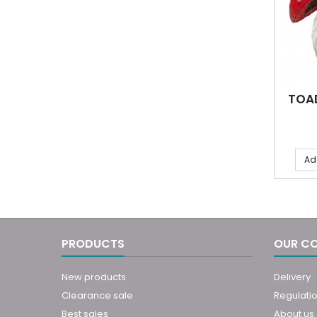
TOA
Ad
PRODUCTS
OUR C
New products
Delivery
Clearance sale
Regulati
Best sales
About us