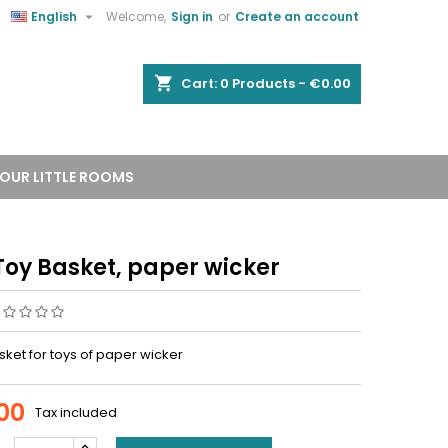


English
Welcome,
Sign in
or
Create an account
shopping_cart
Cart:
0
Products - €0.00
OUR LITTLE ROOMS
Toy Basket, paper wicker
ket for toys of paper wicker
00
Tax included