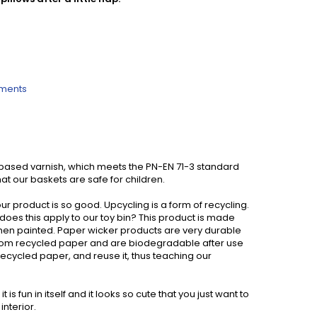
ements
based varnish, which meets the PN-EN 71-3 standard
at our baskets are safe for children.
ur product is so good. Upcycling is a form of recycling.
w does this apply to our toy bin? This product is made
 when painted. Paper wicker products are very durable
from recycled paper and are biodegradable after use
ecycled paper, and reuse it, thus teaching our
s fun in itself and it looks so cute that you just want to
interior.