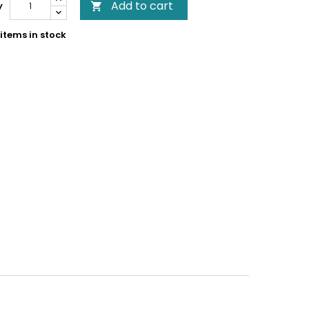
Add to cart
y

items in stock