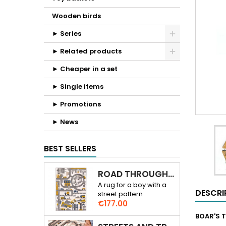
Wooden birds
► Series
► Related products
► Cheaper in a set
► Single items
► Promotions
► News
BEST SELLERS
ROAD THROUGH THE CITY 3D RUG
A rug for a boy with a
DESCRI
street pattern
Price
€177.00
BOAR'S T