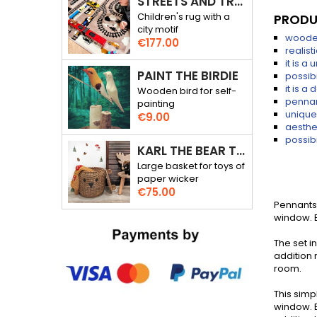
STREETS AND TRACKS - RALLY THROUGH THE CITY - 3D RUG
Children's rug with a
PRODU
city motif
wooden
Price
€177.00
realist
it is a
PAINT THE BIRDIE
possib
it is a
Wooden bird for self-
pennan
painting
unique
Price
€9.00
aesthet
possibi
KARL THE BEAR TOY BASKET
Large basket for toys of
paper wicker
Price
€75.00
Pennants 
window. E
The set 
addition n
room.
This simp
window. E