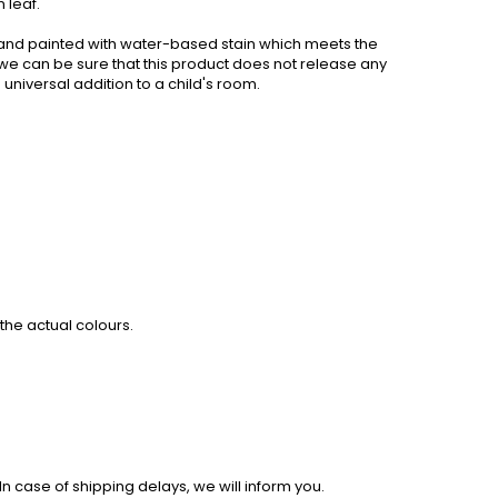
 leaf.
nd painted with water-based stain which meets the
we can be sure that this product does not release any
universal addition to a child's room.
the actual colours.
 case of shipping delays, we will inform you.