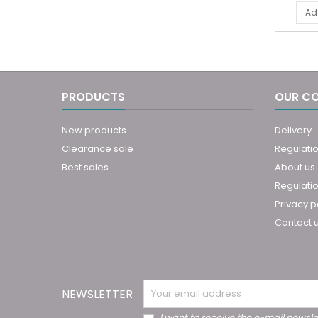
Ad
PRODUCTS
OUR C
New products
Delivery
Clearance sale
Regulati
Best sales
About us
Regulatio
Privacy p
Contact 
NEWSLETTER
I want to receive the e-mail newsle