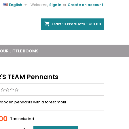


English
Welcome,
Sign in
or
Create an account
shopping_cart
Cart:
0
Products - €0.00
OUR LITTLE ROOMS
'S TEAM Pennants
 wooden pennants with a forest motif
00
Tax included