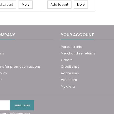
d to cart
More
Add to cart
More
OMPANY
YOUR ACCOUNT
Personal info
ons
Merchandise returns
Orders
ns for promotion actions
Credit slips
olicy
Addresses
us
Vouchers
My alerts
tter - informations