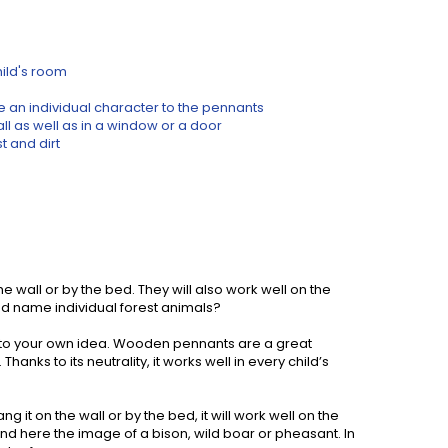
hild's room
e an individual character to the pennants
ll as well as in a window or a door
 and dirt
 wall or by the bed. They will also work well on the
nd name individual forest animals?
 to your own idea. Wooden pennants are a great
hanks to its neutrality, it works well in every child’s
 it on the wall or by the bed, it will work well on the
ind here the image of a bison, wild boar or pheasant. In