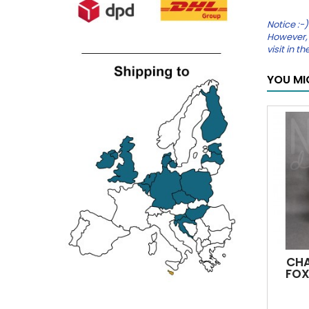
Notice :-)
However, 
visit in 
YOU MI
CHA
FOX