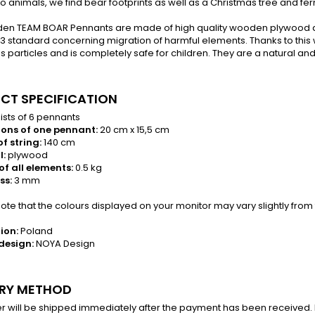
to animals, we find bear footprints as well as a Christmas tree and fern
en TEAM BOAR Pennants are made of high quality wooden plywood a
3 standard concerning migration of harmful elements. Thanks to this 
 particles and is completely safe for children. They are a natural and 
CT SPECIFICATION
sts of 6 pennants
ons of one pennant:
20 cm x 15,5 cm
f string:
140 cm
l:
plywood
of all elements:
0.5 kg
ss:
3 mm
te that the colours displayed on your monitor may vary slightly from 
ion:
Poland
design:
NOYA Design
ERY METHOD
r will be shipped immediately after the payment has been received. In