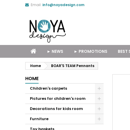
Email:
info@noyadesign.com
► NEWS
► PROMOTIONS
BEST 
Home
BOAR'S TEAM Pennants
HOME
Children's carpets
Pictures for children's room
Decorations for kids room
Furniture
Toy baskets