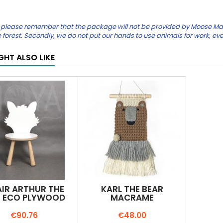
please remember that the package will not be provided by Moose Mauric
the forest. Secondly, we do not put our hands to use animals for work, eve
GHT ALSO LIKE
IR ARTHUR THE
KARL THE BEAR
 ECO PLYWOOD
MACRAME
Price
Price
€90.76
€48.00