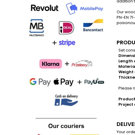
addition 
Our wood
PN-EN 71-
poisonous
PRODU
Set consi
Dimensi
Length o
Materia
Weight 
Thickne
Please no
Product
Project 
DELIV
Your orde