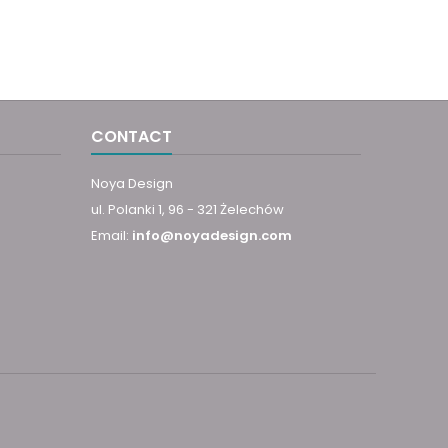
CONTACT
Noya Design
ul. Polanki 1, 96 - 321 Żelechów
Email:
info@noyadesign.com