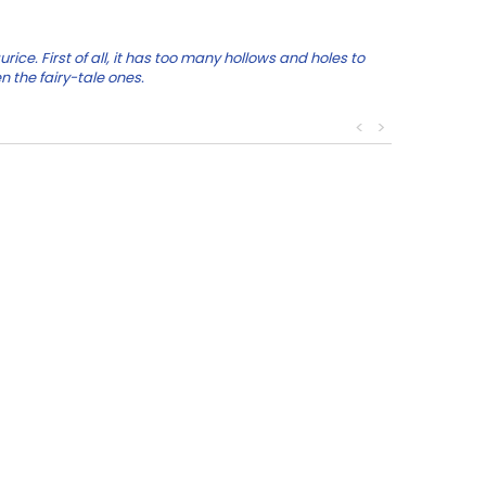
e. First of all, it has too many hollows and holes to
n the fairy-tale ones.
<
>