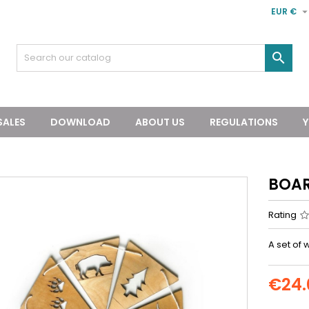
EUR €

SALES
DOWNLOAD
ABOUT US
REGULATIONS
Y
BOAR
Rating
A set of
€24.