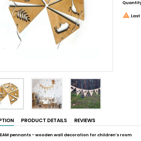
Quantit

Last 
PTION
PRODUCT DETAILS
REVIEWS
EAM pennants - wooden wall decoration for children’s room