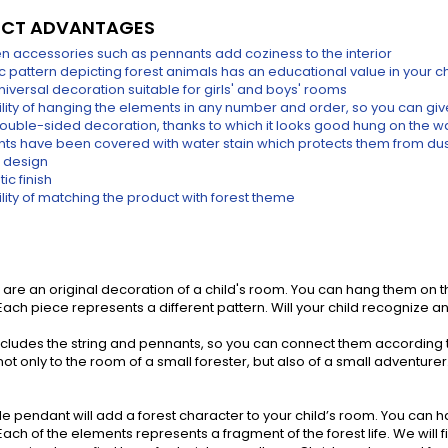
CT ADVANTAGES
 accessories such as pennants add coziness to the interior
ic pattern depicting forest animals has an educational value in your c
 universal decoration suitable for girls' and boys' rooms
ility of hanging the elements in any number and order, so you can giv
 double-sided decoration, thanks to which it looks good hung on the wa
ts have been covered with water stain which protects them from dust
 design
ic finish
lity of matching the product with forest theme
are an original decoration of a child's room. You can hang them on the
ach piece represents a different pattern. Will your child recognize a
includes the string and pennants, so you can connect them according
ot only to the room of a small forester, but also of a small adventurer. T
le pendant will add a forest character to your child’s room. You can hang
ach of the elements represents a fragment of the forest life. We will f