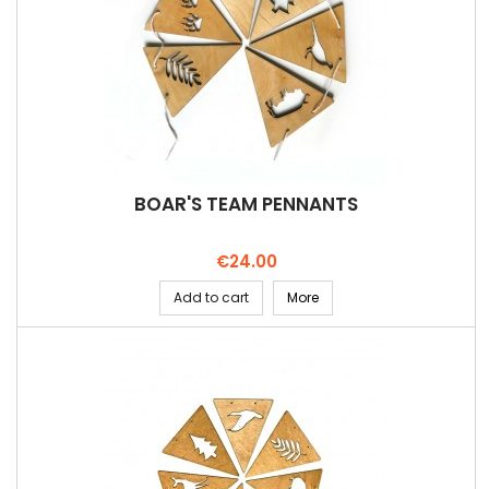
BOAR'S TEAM PENNANTS
Price
€24.00
Add to cart
More