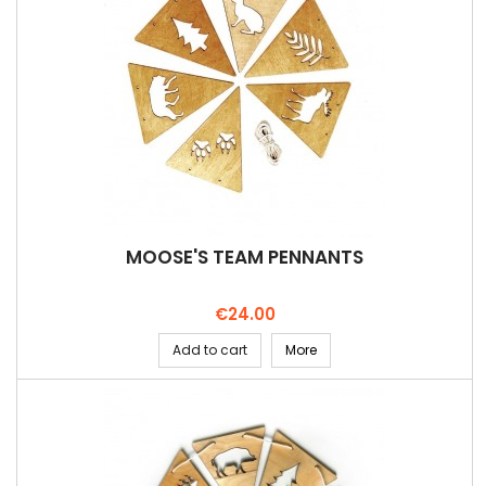
MOOSE'S TEAM PENNANTS
Price
€24.00
Add to cart
More