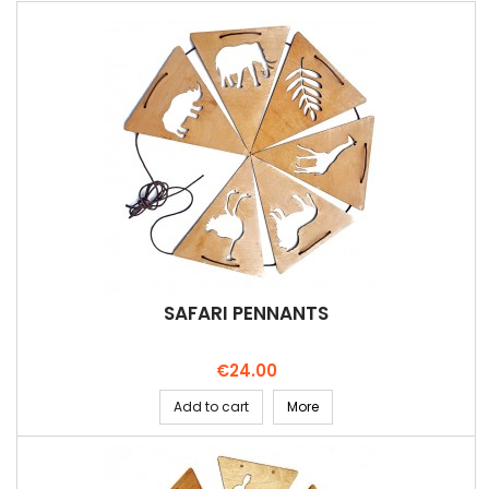
SAFARI PENNANTS
Price
€24.00
Add to cart
More