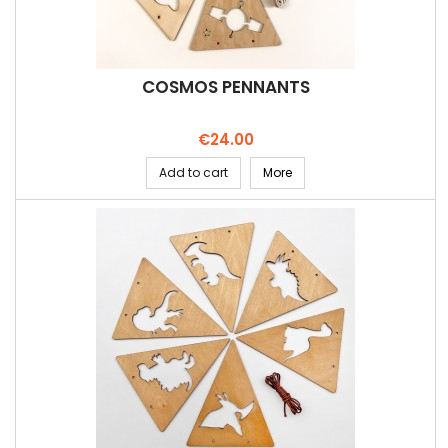
COSMOS PENNANTS
Price
€24.00
Add to cart
More