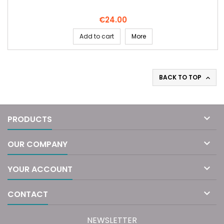
Price
€24.00
Add to cart
More
BACK TO TOP


PRODUCTS

OUR COMPANY

YOUR ACCOUNT

CONTACT
NEWSLETTER