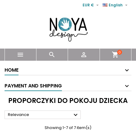


EUR €
English
0



shopping_cart
HOME
PAYMENT AND SHIPPING
PROPORCZYKI DO POKOJU DZIECKA

Relevance
Showing 1-7 of 7 item(s)