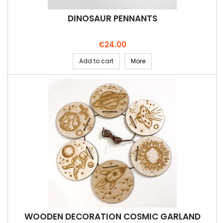
DINOSAUR PENNANTS
Price
€24.00
Add to cart
More
WOODEN DECORATION COSMIC GARLAND