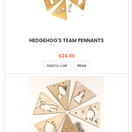
HEDGEHOG'S TEAM PENNANTS
Price
€24.00
Add to cart
More